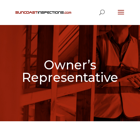
Owner’s
Representative