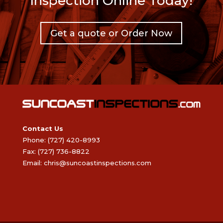
Inspection Online Today!
Get a quote or Order Now
Contact Us
Phone: (727) 420-8993
Fax: (727) 736-8822
Email:
chris@suncoastinspections.com