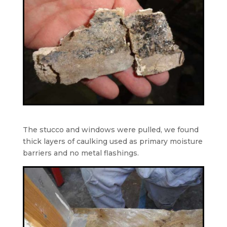
The stucco and windows were pulled, we found
thick layers of caulking used as primary moisture
barriers and no metal flashings.