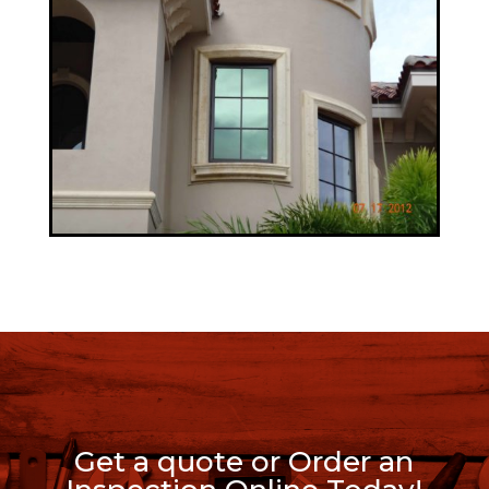
Get a quote or Order an