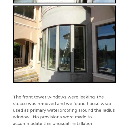
The front tower windows were leaking, the
stucco was removed and we found house wrap
used as primary waterproofing around the radius
window.
No provisions were made to
accommodate this unusual installation.