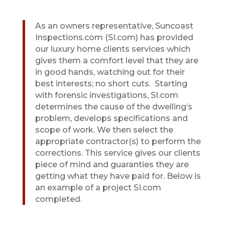
As an owners representative, Suncoast
Inspections.com (SI.com) has provided
our luxury home clients services which
gives them a comfort level that they are
in good hands, watching out for their
best interests; no short cuts.
Starting
with forensic investigations, SI.com
determines the cause of the dwelling’s
problem, develops specifications and
scope of work. We then select the
appropriate contractor(s) to perform the
corrections. This service gives our clients
piece of mind and guaranties they are
getting what they have paid for. Below is
an example of a project SI.com
completed.