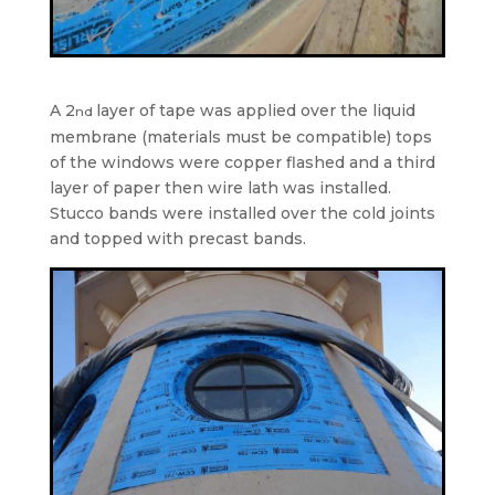
A 2
layer of tape was applied over the liquid
nd
membrane (materials must be compatible) tops
of the windows were copper flashed and a third
layer of paper then wire lath was installed.
Stucco bands were installed over the cold joints
and topped with precast bands.