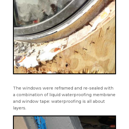
The windows were reframed and re-sealed with
a combination of liquid waterproofing membrane
and window tape: waterproofing is all about
layers.