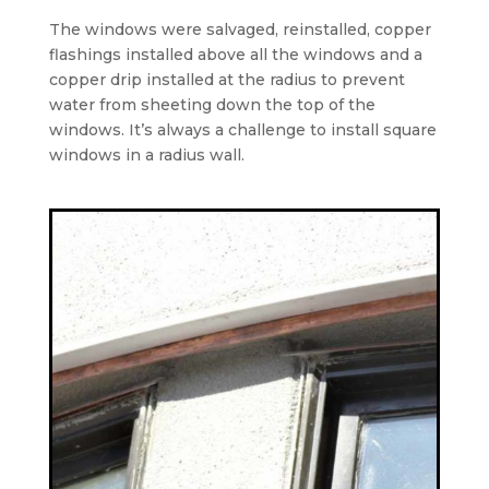
The windows were salvaged, reinstalled, copper
flashings installed above all the windows and a
copper drip installed at the radius to prevent
water from sheeting down the top of the
windows. It’s always a challenge to install square
windows in a radius wall.