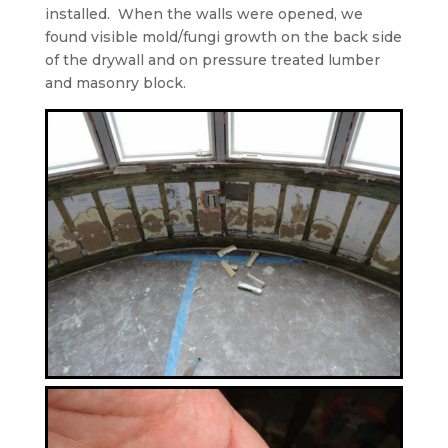
installed.
When the walls were opened, we
found visible mold/fungi growth on the back side
of the drywall and on pressure treated lumber
and masonry block.