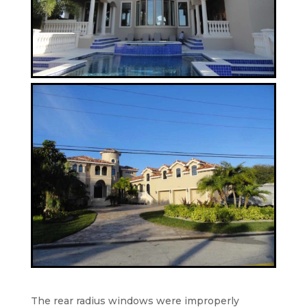
The rear radius windows were improperly