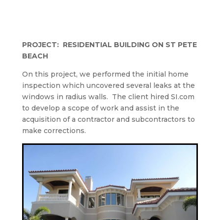
PROJECT:
RESIDENTIAL BUILDING ON ST PETE
BEACH
On this project, we performed the initial home
inspection which uncovered several leaks at the
windows in radius walls.
The client hired SI.com
to develop a scope of work and assist in the
acquisition of a contractor and subcontractors to
make corrections.