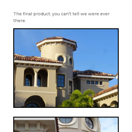
The final product: you can’t tell we were ever
there.